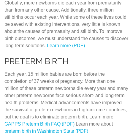
Globally, more newborns die each year from prematurity
than from any other cause. Additionally, three million
stillbirths occur each year. While some of these lives could
be saved with existing interventions, very little is known
about the causes of prematurity and stillbirth. To improve
birth outcomes, we must understand the causes to discover
long-term solutions.
Learn more (PDF)
PRETERM BIRTH
Each year, 15 million babies are born before the
completion of 37 weeks of pregnancy. More than one
million of these preterm newborns die every year and many
other preterm newborns face serious short- and long-term
health problems. Medical advancements have improved
the survival of preterm newborns in high-income countries,
but the goal is to eliminate preterm birth. Learn more:
GAPPS Preterm Birth FAQ (PDF)
Learn more about
preterm birth in Washington State (PDF)