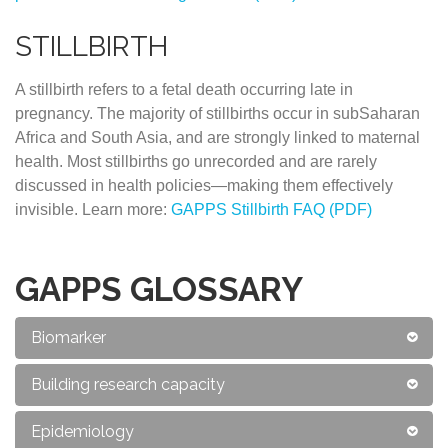
STILLBIRTH
A stillbirth refers to a fetal death occurring late in
pregnancy. The majority of stillbirths occur in subSaharan
Africa and South Asia, and are strongly linked to maternal
health. Most stillbirths go unrecorded and are rarely
discussed in health policies—making them effectively
invisible. Learn more:
GAPPS Stillbirth FAQ (PDF)
GAPPS GLOSSARY
Biomarker
Building research capacity
Epidemiology