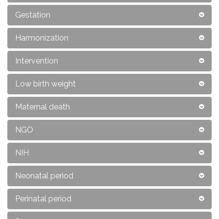
Gestation
Harmonization
Intervention
Low birth weight
Maternal death
NGO
NIH
Neonatal period
Perinatal period