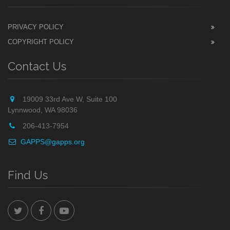
PRIVACY POLICY
COPYRIGHT POLICY
Contact Us
19009 33rd Ave W, Suite 100
Lynnwood, WA 98036
206-413-7954
GAPPS@gapps.org
Find Us