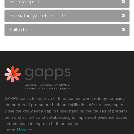
Preeclampsia
Prematurity/preterm birth
Stillbirth
GAPPS seeks to improve birth outcomes worldwide by reducing
the burden of premature birth and stillbirths. We are working to
close the knowledge gap in understanding the causes of preterm
birth and stillbirth and collaborating to implement evidence based
interventions to improve birth outcomes.
Learn More