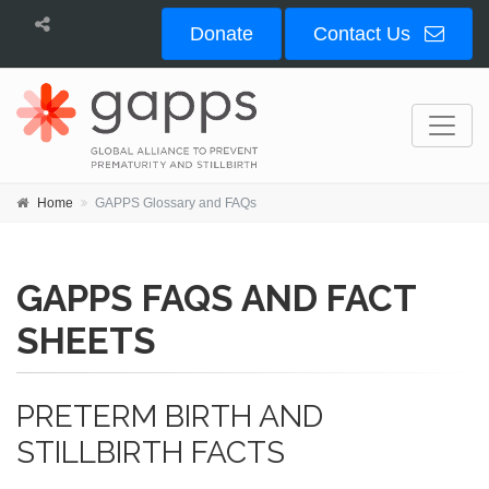
Donate
Contact Us
Home
GAPPS Glossary and FAQs
GAPPS FAQS AND FACT
SHEETS
PRETERM BIRTH AND
STILLBIRTH FACTS