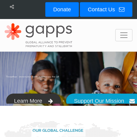
Donate
Contact Us
Bioservices
Together, improving birth outcomes for all.
Learn More
Support Our Mission
or