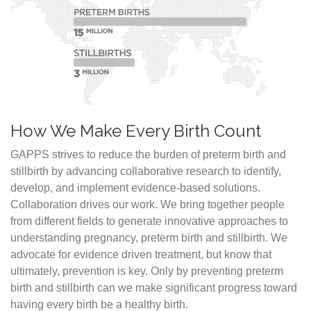
How We Make Every Birth Count
GAPPS strives to reduce the burden of preterm birth and
stillbirth by advancing collaborative research to identify,
develop, and implement evidence-based solutions.
Collaboration drives our work. We bring together people
from different fields to generate innovative approaches to
understanding pregnancy, preterm birth and stillbirth. We
advocate for evidence driven treatment, but know that
ultimately, prevention is key. Only by preventing preterm
birth and stillbirth can we make significant progress toward
having every birth be a healthy birth.