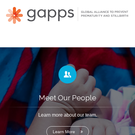
Meet Our People
Learn more about our team.
Learn More