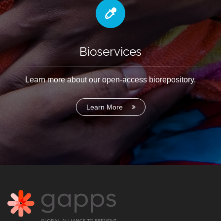
Bioservices
Learn more about our open-access biorepository.
Learn More