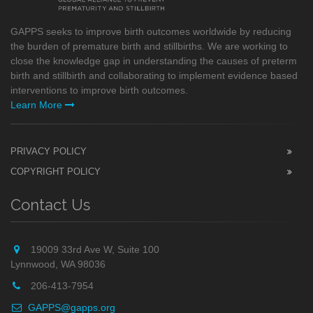
GAPPS seeks to improve birth outcomes worldwide by reducing
the burden of premature birth and stillbirths. We are working to
close the knowledge gap in understanding the causes of preterm
birth and stillbirth and collaborating to implement evidence based
interventions to improve birth outcomes.
Learn More
PRIVACY POLICY
COPYRIGHT POLICY
Contact Us
19009 33rd Ave W, Suite 100
Lynnwood, WA 98036
206-413-7954
GAPPS@gapps.org