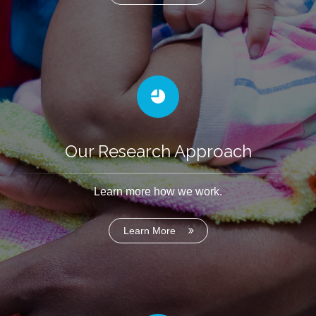
Our Research Approach
Learn more how we work.
Learn More